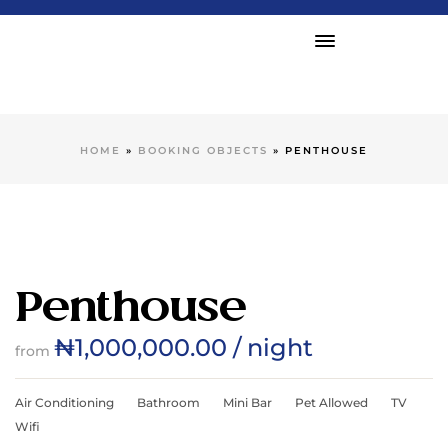
HOME
»
BOOKING OBJECTS
»
PENTHOUSE
Penthouse
₦
1,000,000.00
/ night
from
Air Conditioning
Bathroom
Mini Bar
Pet Allowed
TV
Wifi