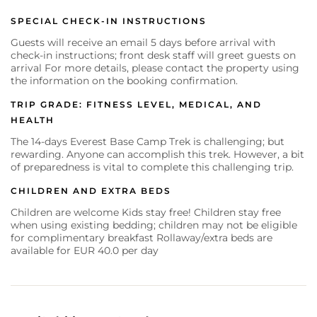
SPECIAL CHECK-IN INSTRUCTIONS
Guests will receive an email 5 days before arrival with
check-in instructions; front desk staff will greet guests on
arrival For more details, please contact the property using
the information on the booking confirmation.
TRIP GRADE: FITNESS LEVEL, MEDICAL, AND
HEALTH
The 14-days Everest Base Camp Trek is challenging; but
rewarding. Anyone can accomplish this trek. However, a bit
of preparedness is vital to complete this challenging trip.
CHILDREN AND EXTRA BEDS
Children are welcome Kids stay free! Children stay free
when using existing bedding; children may not be eligible
for complimentary breakfast Rollaway/extra beds are
available for EUR 40.0 per day