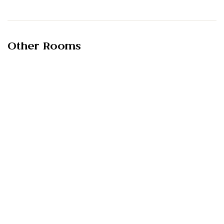
Other Rooms