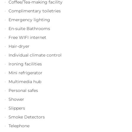
Coffee/Tea-making facility
Complimentary toiletries
Emergency lighting
En-suite Bathrooms
Free WIFI internet
Hair-dryer
Individual climate control
Ironing facilities
Mini refrigerator
Multimedia hub
Personal safes
Shower
Slippers
Smoke Detectors
Telephone