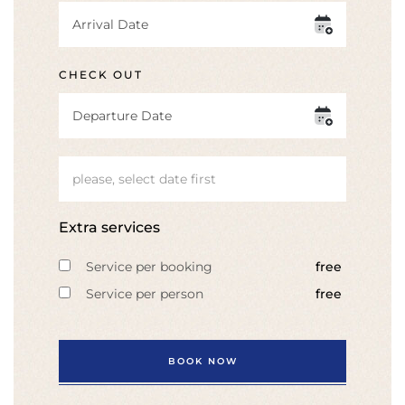
CHECK OUT
please, select date first
Extra services
Service per booking
free
Service per person
free
BOOK NOW