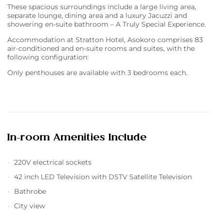
These spacious surroundings include a large living area,
separate lounge, dining area and a luxury Jacuzzi and
showering en-suite bathroom – A Truly Special Experience.
Accommodation at Stratton Hotel, Asokoro comprises 83
air-conditioned and en-suite rooms and suites, with the
following configuration:
Only penthouses are available with 3 bedrooms each.
In-room Amenities Include
220V electrical sockets
42 inch LED Television with DSTV Satellite Television
Bathrobe
City view