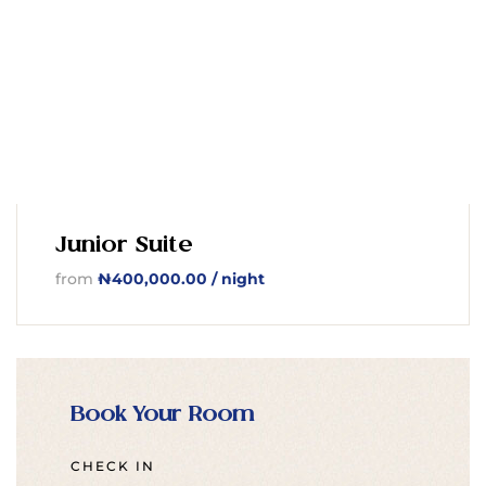
Junior Suite
from
₦
400,000.00
/ night
Book Your Room
CHECK IN