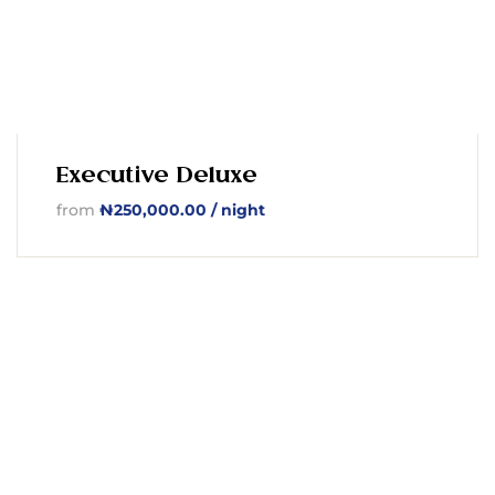
Executive Deluxe
from
₦
250,000.00
/ night