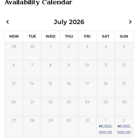
Availability Calendar
July 2026
MON
TUE
WED
THU
FRI
SAT
SUN
29
30
1
2
3
4
5
6
7
8
9
10
11
12
13
14
15
16
17
18
19
20
21
22
23
24
25
26
27
28
29
30
31
1
2
₦
1,000,
₦
1,000,
000.00
000.00