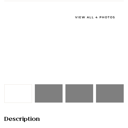
VIEW ALL 4 PHOTOS
Description