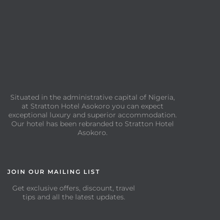
Situated in the administrative capital of Nigeria,
at Stratton Hotel Asokoro you can expect
exceptional luxury and superior accommodation.
Our hotel has been rebranded to Stratton Hotel
Asokoro.
JOIN OUR MAILING LIST
Get exclusive offers, discount, travel
tips and all the latest updates.