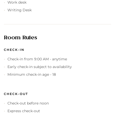
Work desk
Writing Desk
Room Rules
CHECK-IN
Check-in from 9:00 AM - anytime
Early check-in subject to availability
Minimum check-in age - 18
CHECK-OUT
Check-out before noon
Express check-out