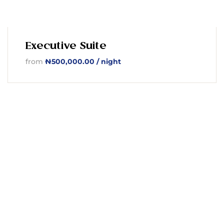
Executive Suite
from
₦
500,000.00
/ night