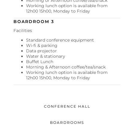
Morning or Afternoon coffee/tea/snack
Working lunch option is available from
12h00 15h00, Monday to Friday
BOARDROOM 3
Facilities
Standard conference equipment
Wi-fi & parking
Data projector
Water & stationary
Buffet Lunch
Morning & Afternoon coffee/tea/snack
Working lunch option is available from
12h00 15h00, Monday to Friday
CONFERENCE HALL
BOARDROOMS