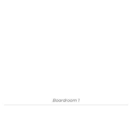
Boardroom 1
ALL