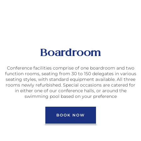
Boardroom
Conference facilities comprise of one boardroom and two
function rooms, seating from 30 to 150 delegates in various
seating styles, with standard equipment available. All three
rooms newly refurbished. Special occasions are catered for
in either one of our conference halls, or around the
swimming pool based on your preference
BOOK NOW