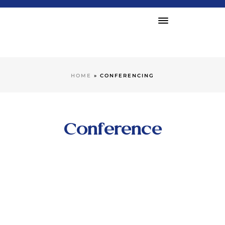
HOME
»
CONFERENCING
Conference