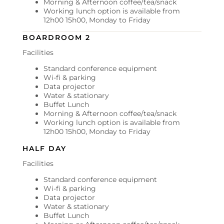
Morning & Afternoon coffee/tea/snack
Working lunch option is available from
12h00 15h00, Monday to Friday
BOARDROOM 2
Facilities
Standard conference equipment
Wi-fi & parking
Data projector
Water & stationary
Buffet Lunch
Morning & Afternoon coffee/tea/snack
Working lunch option is available from
12h00 15h00, Monday to Friday
HALF DAY
Facilities
Standard conference equipment
Wi-fi & parking
Data projector
Water & stationary
Buffet Lunch