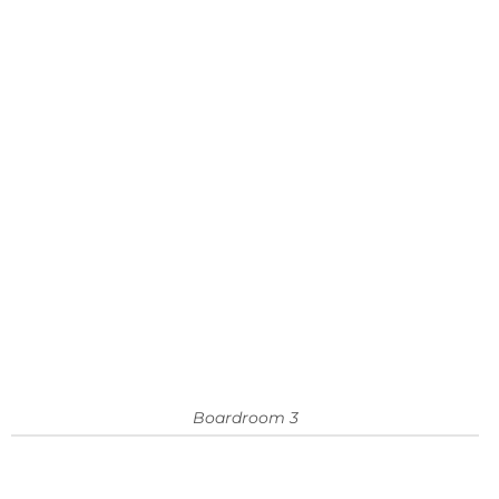
Boardroom 3