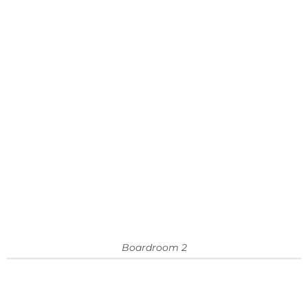
Boardroom 2