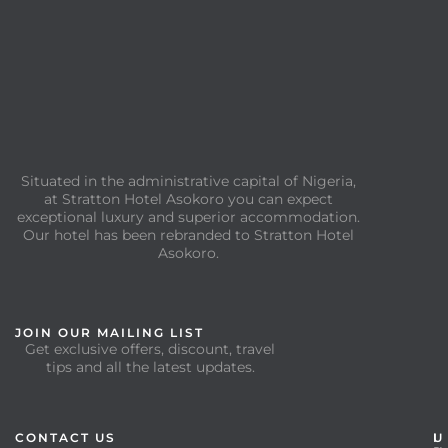
Situated in the administrative capital of Nigeria,
at Stratton Hotel Asokoro you can expect
exceptional luxury and superior accommodation.
Our hotel has been rebranded to Stratton Hotel
Asokoro.
JOIN OUR MAILING LIST
Get exclusive offers, discount, travel
tips and all the latest updates.
CONTACT US
I
U