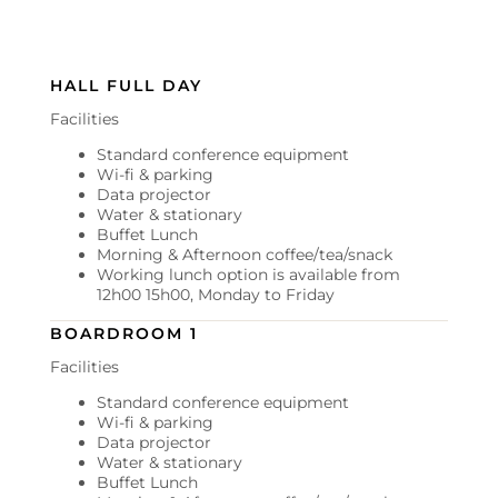
HALL FULL DAY
Facilities
Standard conference equipment
Wi-fi & parking
Data projector
Water & stationary
Buffet Lunch
Morning & Afternoon coffee/tea/snack
Working lunch option is available from
12h00 15h00, Monday to Friday
BOARDROOM 1
Facilities
Standard conference equipment
Wi-fi & parking
Data projector
Water & stationary
Buffet Lunch