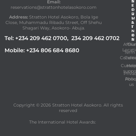
N
S
Email:
F
E
reservations@strattonhotelasokoro.com
O
F
R
U
Address:
Stratton Hotel Asokoro, Bola Ige
M
L
Close, Muhammadu Ribadu Street, Off Shehu
A
L
T
I
Shagari Way, Asokoro- Abuja.
I
N
O
K
Tel: +234 209 462 0700, 234 209 462 0702
N
S
Affilia
Our
Mobile: +234 806 684 8680
Locat
Term
Condit
Care
Custo
Hel
suppo
Priva
Abou
Polic
us
Copyright © 2026
Stratton Hotel Asokoro.
All rights
reserved
The International Hotel Awards: