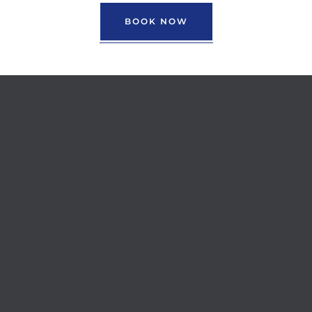
BOOK NOW