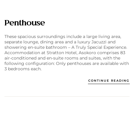
Penthouse
These spacious surroundings include a large living area,
separate lounge, dining area and a luxury Jacuzzi and
showering en-suite bathroom – A Truly Special Experience.
Accommodation at Stratton Hotel, Asokoro comprises 83
air-conditioned and en-suite rooms and suites, with the
following configuration: Only penthouses are available with
3 bedrooms each.
CONTINUE READING