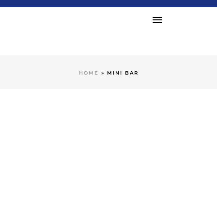
HOME
»
MINI BAR