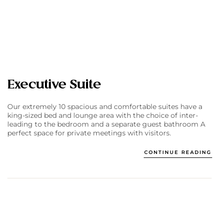
Executive Suite
Our extremely 10 spacious and comfortable suites have a
king-sized bed and lounge area with the choice of inter-
leading to the bedroom and a separate guest bathroom A
perfect space for private meetings with visitors.
CONTINUE READING