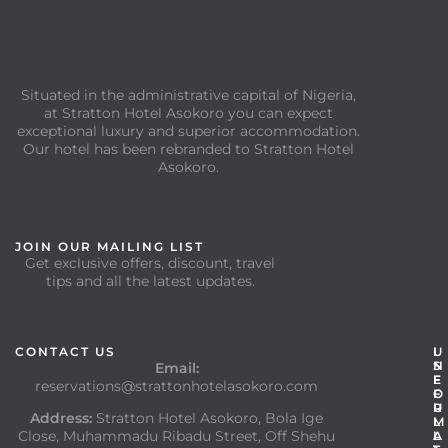
Situated in the administrative capital of Nigeria,
at Stratton Hotel Asokoro you can expect
exceptional luxury and superior accommodation.
Our hotel has been rebranded to Stratton Hotel
Asokoro.
JOIN OUR MAILING LIST
Get exclusive offers, discount, travel
tips and all the latest updates.
CONTACT US
I
U
N
S
Email:
F
E
reservations@strattonhotelasokoro.com
O
F
R
U
Address:
Stratton Hotel Asokoro, Bola Ige
M
L
Close, Muhammadu Ribadu Street, Off Shehu
A
L