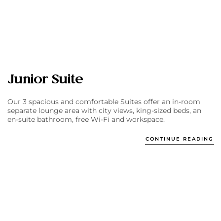
Junior Suite
Our 3 spacious and comfortable Suites offer an in-room
separate lounge area with city views, king-sized beds, an
en-suite bathroom, free Wi-Fi and workspace.
CONTINUE READING