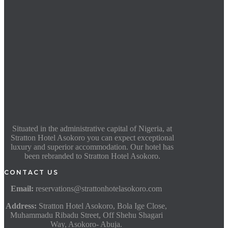
Situated in the administrative capital of Nigeria, at
Stratton Hotel Asokoro you can expect exceptional
luxury and superior accommodation. Our hotel has
been rebranded to Stratton Hotel Asokoro.
CONTACT US
Email:
reservations@strattonhotelasokoro.com
Address:
Stratton Hotel Asokoro, Bola Ige Close,
Muhammadu Ribadu Street, Off Shehu Shagari
Way, Asokoro- Abuja.