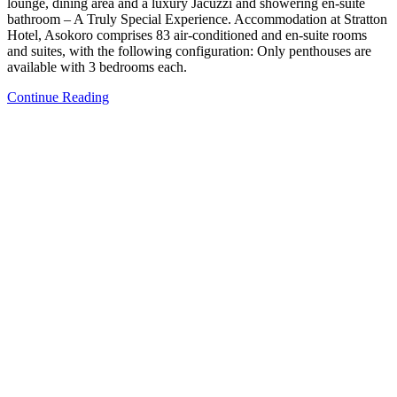
lounge, dining area and a luxury Jacuzzi and showering en-suite
bathroom – A Truly Special Experience. Accommodation at Stratton
Hotel, Asokoro comprises 83 air-conditioned and en-suite rooms
and suites, with the following configuration: Only penthouses are
available with 3 bedrooms each.
Continue Reading