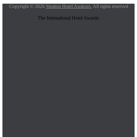
Copyright © 2026
Stratton Hotel Asokoro.
All rights reserved
The International Hotel Awards: