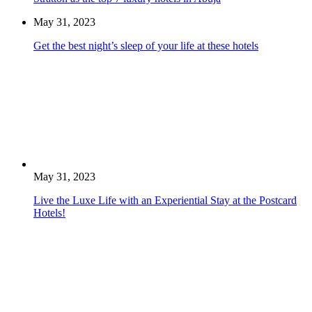
May 31, 2023
Get the best night’s sleep of your life at these hotels
May 31, 2023
Live the Luxe Life with an Experiential Stay at the Postcard
Hotels!