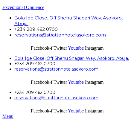
Exceptional Opulence
Bola Ige Close, Off Shehu Shagari Way, Asokoro,
Abuja.
+234 209 462 0700
reservations@strattonhotelasokoro.com
Facebook-f
Twitter
Youtube
Instagram
Bola Ige Close, Off Shehu Shagari Way, Asokoro, Abuja.
+234 209 462 0700
reservations@strattonhotelasokoro.com
Facebook-f
Twitter
Youtube
Instagram
+234 209 462 0700
reservations@strattonhotelasokoro.com
Facebook-f
Twitter
Youtube
Instagram
Menu