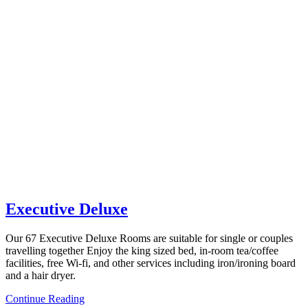
Executive Deluxe
Our 67 Executive Deluxe Rooms are suitable for single or couples
travelling together Enjoy the king sized bed, in-room tea/coffee
facilities, free Wi-fi, and other services including iron/ironing board
and a hair dryer.
Continue Reading