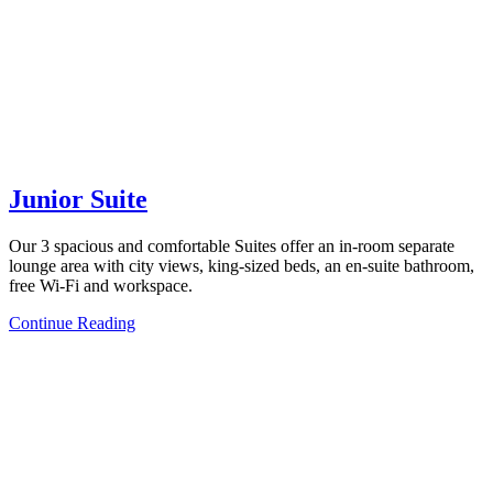
Junior Suite
Our 3 spacious and comfortable Suites offer an in-room separate
lounge area with city views, king-sized beds, an en-suite bathroom,
free Wi-Fi and workspace.
Continue Reading