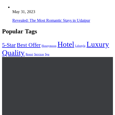
May 31, 2023
Revealed: The Most Romantic Stays in Udaipur
Popular Tags
Hotel
Luxury
5-Star
Best Offer
Honeymoon
Lifestyle
Quality
Resort
Services
Spa