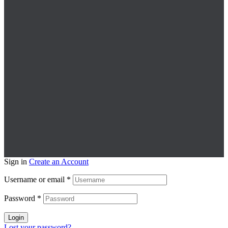
Sign in
Create an Account
Username or email
*
Password
*
Login
Lost your password?