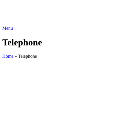
Menu
Telephone
Home
»
Telephone