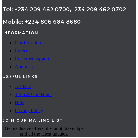
Tel: +234 209 462 0700, 234 209 462 0702
Mobile: +234 806 684 8680
INFORMATION
Our Location
Career
Customer support
About us
USEFUL LINKS
Affiliate
Term & Conditions
Help
Privacy Policy
JOIN OUR MAILING LIST
Get exclusive offers, discount, travel tips
and all the latest updates.