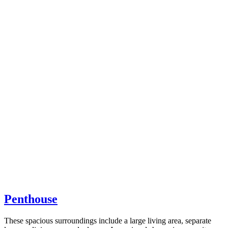
Penthouse
These spacious surroundings include a large living area, separate