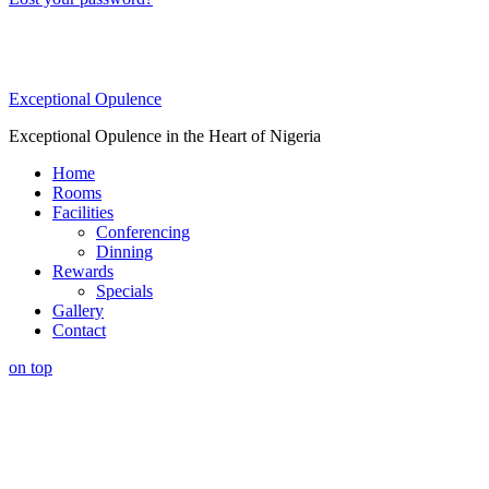
Exceptional Opulence
Exceptional Opulence in the Heart of Nigeria
Home
Rooms
Facilities
Conferencing
Dinning
Rewards
Specials
Gallery
Contact
on top