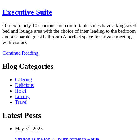
Executive Suite
Our extremely 10 spacious and comfortable suites have a king-sized
bed and lounge area with the choice of inter-leading to the bedroom
and a separate guest bathroom A perfect space for private meetings
with visitors.
Continue Reading
Blog Categories
Catering
Delicious
Hotel
Luxury
Travel
Latest Posts
May 31, 2023
Stratton as the top 7 luxury hotels in Abuja