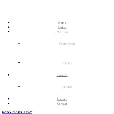
Home
Rooms
Facilities
Conferencing
Dinning
Rewards
Specials
Gallery
Contact
BOOK YOUR STAY