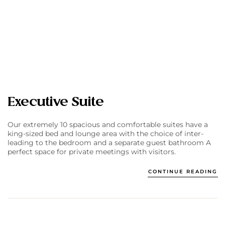
Executive Suite
Our extremely 10 spacious and comfortable suites have a
king-sized bed and lounge area with the choice of inter-
leading to the bedroom and a separate guest bathroom A
perfect space for private meetings with visitors.
CONTINUE READING