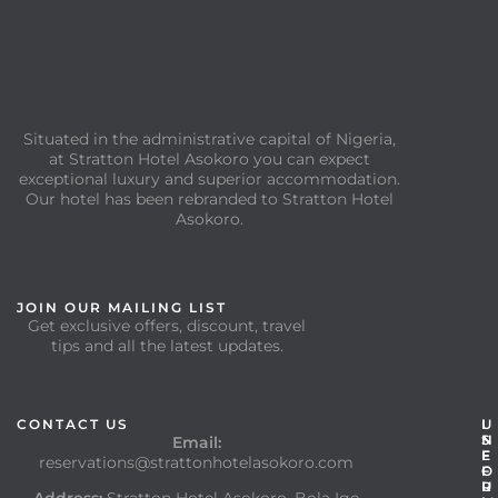
Situated in the administrative capital of Nigeria,
at Stratton Hotel Asokoro you can expect
exceptional luxury and superior accommodation.
Our hotel has been rebranded to Stratton Hotel
Asokoro.
JOIN OUR MAILING LIST
Get exclusive offers, discount, travel
tips and all the latest updates.
CONTACT US
I
U
N
S
Email:
F
E
reservations@strattonhotelasokoro.com
O
F
R
U