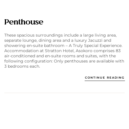
Penthouse
These spacious surroundings include a large living area,
separate lounge, dining area and a luxury Jacuzzi and
showering en-suite bathroom – A Truly Special Experience.
Accommodation at Stratton Hotel, Asokoro comprises 83
air-conditioned and en-suite rooms and suites, with the
following configuration: Only penthouses are available with
3 bedrooms each.
CONTINUE READING