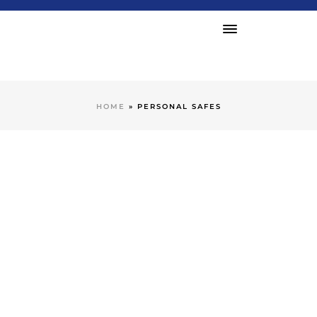
HOME
»
PERSONAL SAFES