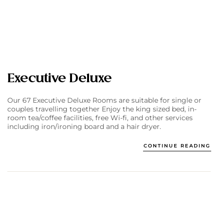
Executive Deluxe
Our 67 Executive Deluxe Rooms are suitable for single or
couples travelling together Enjoy the king sized bed, in-
room tea/coffee facilities, free Wi-fi, and other services
including iron/ironing board and a hair dryer.
CONTINUE READING