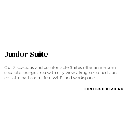
Junior Suite
Our 3 spacious and comfortable Suites offer an in-room
separate lounge area with city views, king-sized beds, an
en-suite bathroom, free Wi-Fi and workspace.
CONTINUE READING