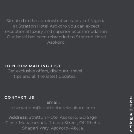
Situated in the administrative capital of Nigeria,
at Stratton Hotel Asokoro you can expect
exceptional luxury and superior accommodation.
Our hotel has been rebranded to Stratton Hotel
Asokoro.
JOIN OUR MAILING LIST
Get exclusive offers, discount, travel
tips and all the latest updates.
CONTACT US
I
U
N
S
Email:
F
E
reservations@strattonhotelasokoro.com
O
F
R
U
Address:
Stratton Hotel Asokoro, Bola Ige
M
L
Close, Muhammadu Ribadu Street, Off Shehu
A
L
T
I
Shagari Way, Asokoro- Abuja.
I
N