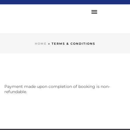
HOME
»
TERMS & CONDITIONS
Payment made upon completion of booking is non-
refundable.